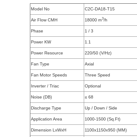
Model No
C2C-DA18-T15
3
Air Flow CMH
18000 m
/h
Phase
1 / 3
Power KW
1.1
Power Resource
220/50 (V/Hz)
Fan Type
Axial
Fan Motor Speeds
Three Speed
Inverter / Triac
Optional
Noise (DB)
≤ 68
Discharge Type
Up / Down / Side
Application Area
1000-1500 (Sq.Ft)
Dimension LxWxH
1100x1150x950 (MM)