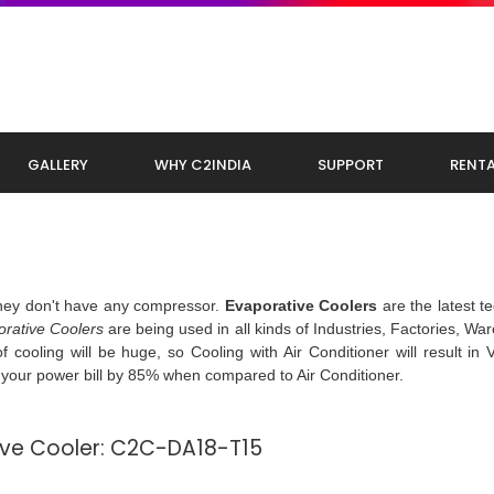
GALLERY
WHY C2INDIA
SUPPORT
RENTA
they don't have any compressor.
Evaporative Coolers
are the latest t
rative Coolers
are being used in all kinds of Industries, Factories, Wa
 cooling will be huge, so Cooling with Air Conditioner will result in 
s your power bill by 85% when compared to Air Conditioner.
tive Cooler: C2C-DA18-T15