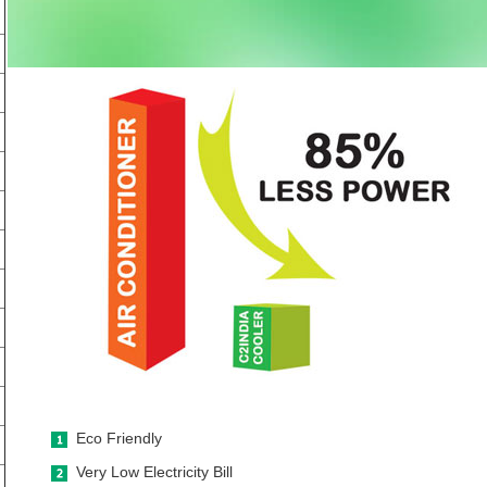
Eco Friendly
Very Low Electricity Bill