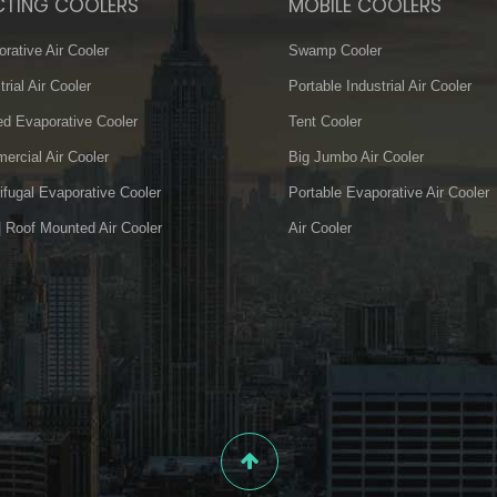
CTING COOLERS
MOBILE COOLERS
rative Air Cooler
Swamp Cooler
trial Air Cooler
Portable Industrial Air Cooler
d Evaporative Cooler
Tent Cooler
rcial Air Cooler
Big Jumbo Air Cooler
ifugal Evaporative Cooler
Portable Evaporative Air Cooler
| Roof Mounted Air Cooler
Air Cooler