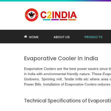
HOME
ABOUT US
PRODUCTS
Evaporative Cooler in India
Evaporative Coolers are the best power savers since 
in India with environmental friendly nature. These
Evapo
Godowns, Spinning mill, Textile mills etc where area of
Power Bills. Installation of Evaporative Coolers reduce
Technical Specifications of Evapora