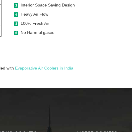
Interior Space Saving Design
Heavy Air Flow
100% Fresh Air
No Harmful gases
lled with
Evaporative Air Coolers in India.