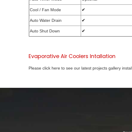
Cool / Fan Mode
✔
Auto Water Drain
✔
Auto Shut Down
✔
Evaporative Air Coolers Intallation
Please click here to see our latest projects gallery insta