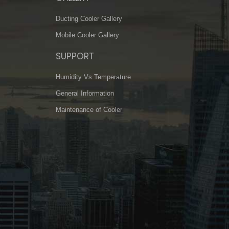
Ducting Cooler Gallery
Mobile Cooler Gallery
SUPPORT
Humidity Vs Temperature
General Information
Maintenance of Cooler