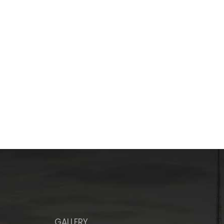
GALLERY