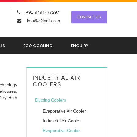
+91-9494477297
CONTACT US
info@c2india.com
LS
ECO COOLING
ENQUIRY
INDUSTRIAL AIR
COOLERS
echnology
rehouses,
Very High
Ducting Coolers
Evaporative Air Cooler
Industrial Air Cooler
Evaporative Cooler