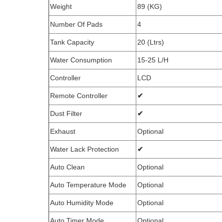
Weight
89 (KG)
Number Of Pads
4
Tank Capacity
20 (Ltrs)
Water Consumption
15-25 L/H
Controller
LCD
Remote Controller
✔
Dust Filter
✔
Exhaust
Optional
Water Lack Protection
✔
Auto Clean
Optional
Auto Temperature Mode
Optional
Auto Humidity Mode
Optional
Auto Timer Mode
Optional