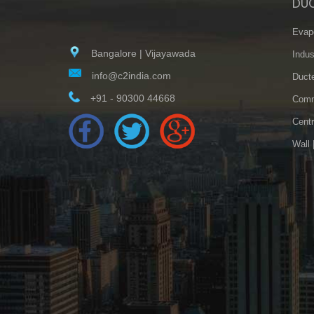
DU
Evapo
Bangalore | Vijayawada
Indus
info@c2india.com
Ducte
+91 - 90300 44668
Comme
Centr
Wall 