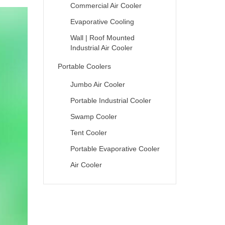
Commercial Air Cooler
Evaporative Cooling
Wall | Roof Mounted
Industrial Air Cooler
Portable Coolers
Jumbo Air Cooler
Portable Industrial Cooler
Swamp Cooler
Tent Cooler
Portable Evaporative Cooler
Air Cooler