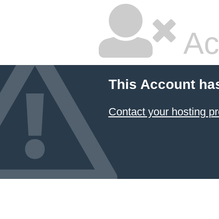
Ac
This Account ha
Contact your hosting pr