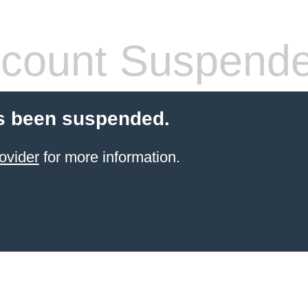
count Suspend
s been suspended.
ovider
for more information.